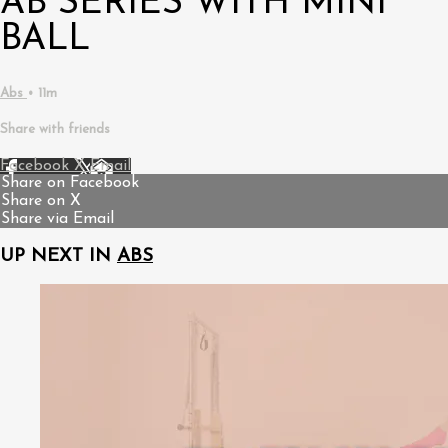
AB SERIES WITH MINI
BALL
Abs
• 11m
Share with friends
Facebook
X
Email
Share on Facebook
Share on X
Share via Email
UP NEXT IN
ABS