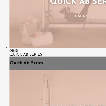
08:12
QUICK AB SERIES
Quick Ab Series