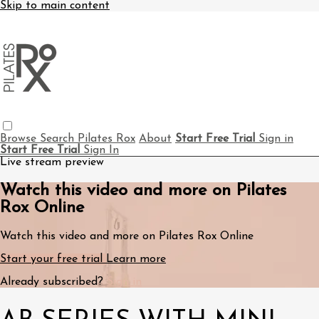
Skip to main content
Browse
Search
Pilates Rox
About
Start Free Trial
Sign in
Start Free Trial
Sign In
Live stream preview
Watch this video and more on Pilates
Rox Online
Watch this video and more on Pilates Rox Online
Start your free trial
Learn more
Already subscribed?
Sign in