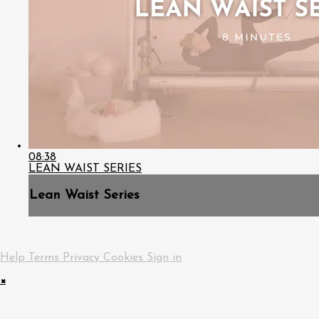
08:38
LEAN WAIST SERIES
Lean Waist Series
Help
Terms
Privacy
Cookies
Sign in
×