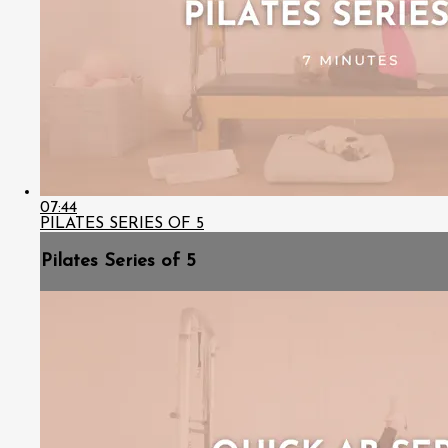
07:44
PILATES SERIES OF 5
Pilates Series of 5