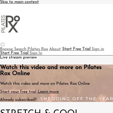
Skip to main content
Browse
Search
Pilates Rox
About
Start Free Trial
Sign in
Start Free Trial
Sign In
Live stream preview
Watch this video and more on Pilates
Rox Online
Watch this video and more on Pilates Rox Online
Start your free trial
Learn more
Already subscribed?
Sign in