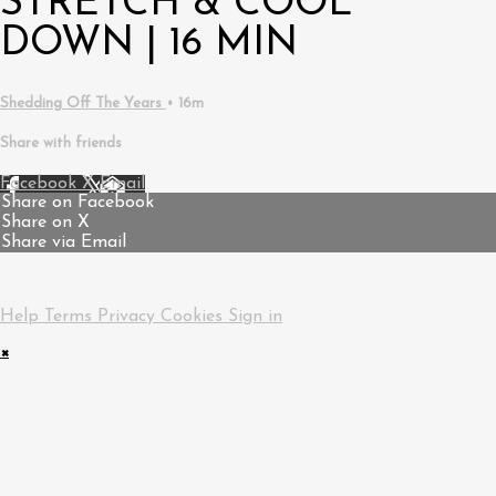
STRETCH & COOL
DOWN | 16 MIN
Shedding Off The Years
• 16m
Share with friends
Facebook
X
Email
Share on Facebook
Share on X
Share via Email
Help
Terms
Privacy
Cookies
Sign in
×