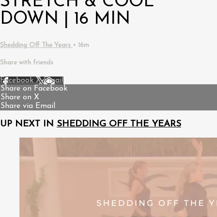
STRETCH & COOL
DOWN | 16 MIN
Shedding Off The Years
• 16m
Share with friends
Facebook
X
Email
Share on Facebook
Share on X
Share via Email
UP NEXT IN
SHEDDING OFF THE YEARS