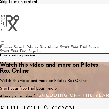
Skip to main content
Browse
Search
Pilates Rox
About
Start Free Trial
Sign in
Start Free Trial
Sign In
Live stream preview
Watch this video and more on Pilates
Rox Online
Watch this video and more on Pilates Rox Online
Start your free trial
Learn more
Already subscribed?
Sign in