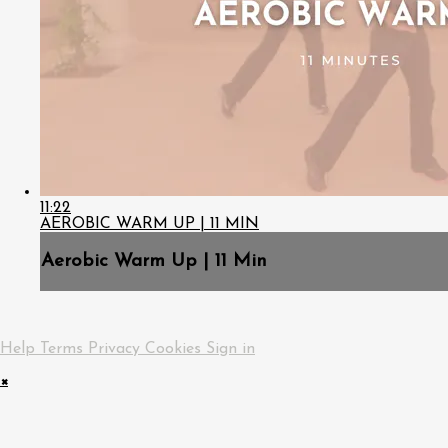
11:22
AEROBIC WARM UP | 11 MIN
Aerobic Warm Up | 11 Min
Help
Terms
Privacy
Cookies
Sign in
×