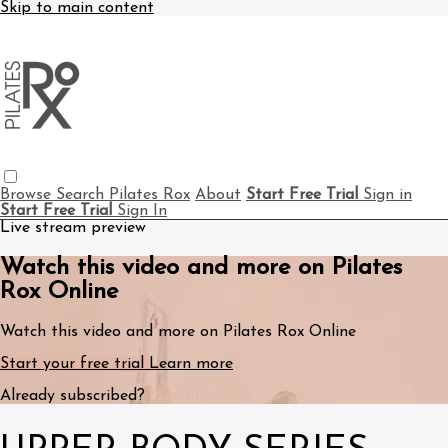
Skip to main content
Browse
Search
Pilates Rox
About
Start Free Trial
Sign in
Start Free Trial
Sign In
Live stream preview
Watch this video and more on Pilates
Rox Online
Watch this video and more on Pilates Rox Online
Start your free trial
Learn more
Already subscribed?
Sign in