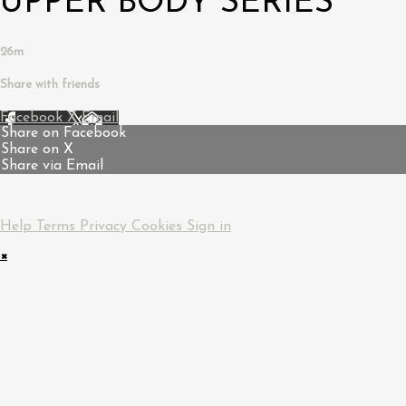
UPPER BODY SERIES
26m
Share with friends
Facebook
X
Email
Share on Facebook
Share on X
Share via Email
Help
Terms
Privacy
Cookies
Sign in
×