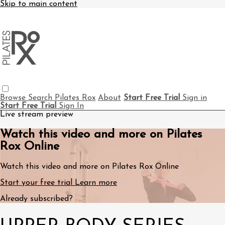
Skip to main content
Browse
Search
Pilates Rox
About
Start Free Trial
Sign in
Start Free Trial
Sign In
Live stream preview
Watch this video and more on Pilates
Rox Online
Watch this video and more on Pilates Rox Online
Start your free trial
Learn more
Already subscribed?
Sign in