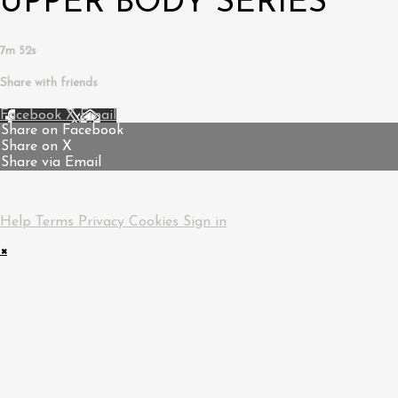
UPPER BODY SERIES
7m 52s
Share with friends
Facebook
X
Email
Share on Facebook
Share on X
Share via Email
Help
Terms
Privacy
Cookies
Sign in
×