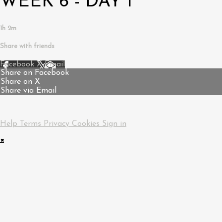
WEEK 6 - DAY 1
1h 2m
Share with friends
Facebook
X
Email
Share on Facebook
Share on X
Share via Email
Help
Terms
Privacy
Cookies
Sign in
×