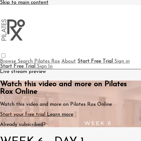
Skip to main content
Browse
Search
Pilates Rox
About
Start Free Trial
Sign in
Start Free Trial
Sign In
Live stream preview
Watch this video and more on Pilates
Rox Online
Watch this video and more on Pilates Rox Online
Start your free trial
Learn more
Already subscribed?
Sign in