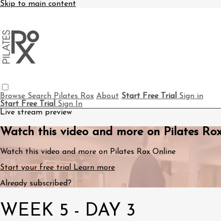
Skip to main content
Browse
Search
Pilates Rox
About
Start Free Trial
Sign in
Start Free Trial
Sign In
Live stream preview
Watch this video and more on Pilates Ro
Watch this video and more on Pilates Rox Online
Start your free trial
Learn more
Already subscribed?
Sign in
WEEK 5 - DAY 3