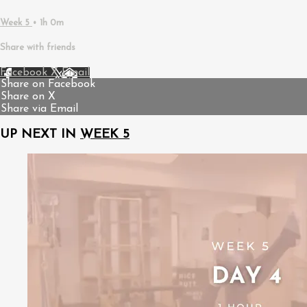
Week 5
• 1h 0m
Share with friends
Facebook
X
Email
Share on Facebook
Share on X
Share via Email
UP NEXT IN
WEEK 5