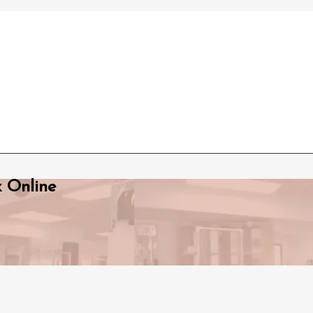
x Online