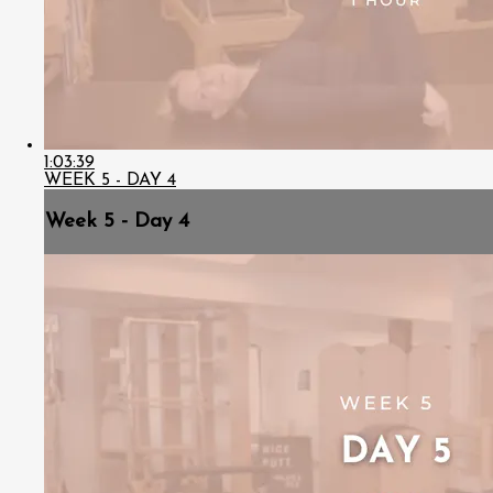
1:03:39
WEEK 5 - DAY 4
Week 5 - Day 4