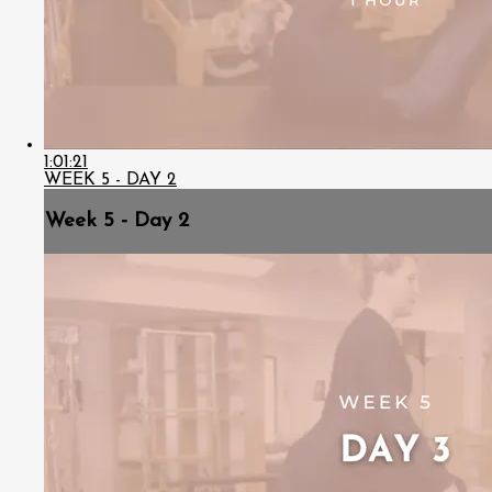
1:01:21
WEEK 5 - DAY 2
Week 5 - Day 2