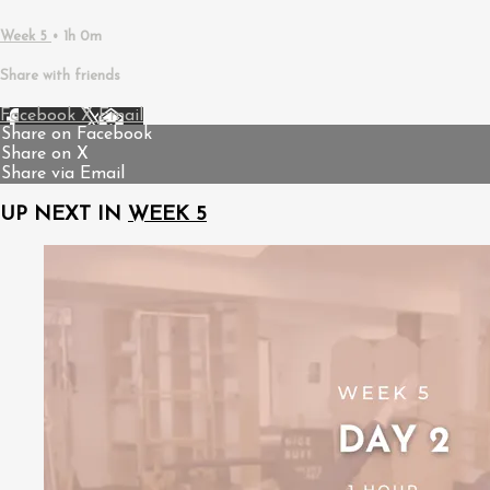
Week 5
• 1h 0m
Share with friends
Facebook
X
Email
Share on Facebook
Share on X
Share via Email
UP NEXT IN
WEEK 5