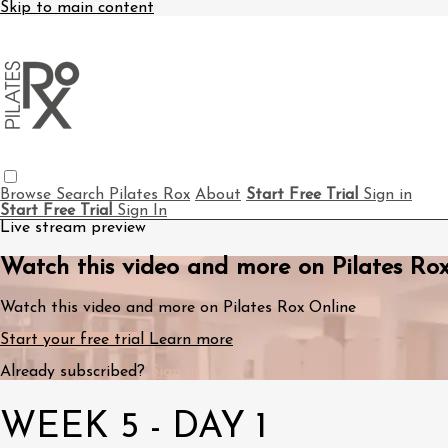
Skip to main content
Browse
Search
Pilates Rox
About
Start Free Trial
Sign in
Start Free Trial
Sign In
Live stream preview
Watch this video and more on Pilates Ro
Watch this video and more on Pilates Rox Online
Start your free trial
Learn more
Already subscribed?
Sign in
WEEK 5 - DAY 1