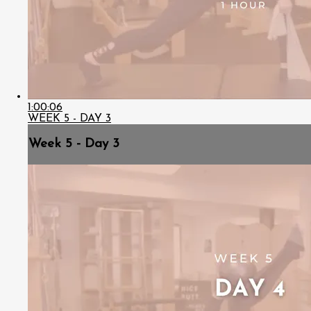
1:00:06
WEEK 5 - DAY 3
Week 5 - Day 3