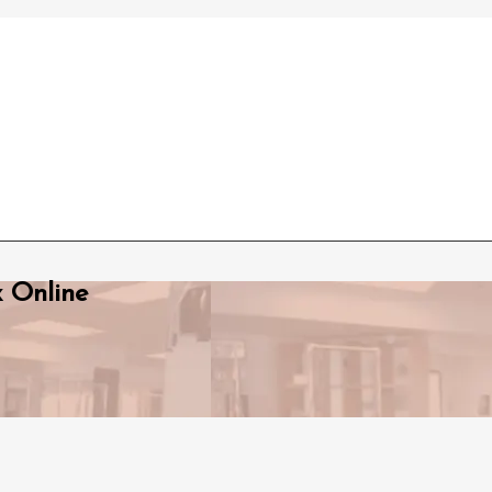
x Online